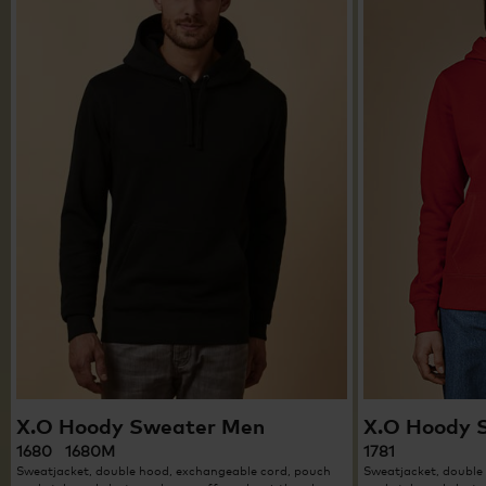
X.O Hoody Sweater Men
X.O Hoody 
1680 1680M
1781
Sweatjacket, double hood, exchangeable cord, pouch
Sweatjacket, double