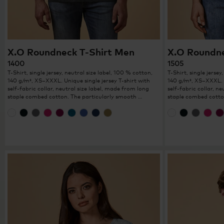
X.O Roundneck T-Shirt Men
X.O Roundn
1400
1505
T-Shirt, single jersey, neutral size label, 100 % cotton,
T-Shirt, single jersey
140 g/m², XS–XXXL. Unique single jersey T-shirt with
140 g/m², XS–XXXL. U
self-fabric collar, neutral size label, made from long
self-fabric collar, n
staple combed cotton. The particularly smooth …
staple combed cotto