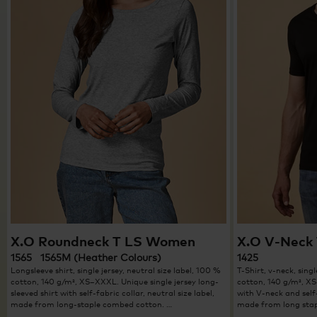
X.O Roundneck T LS Women
X.O V-Neck 
1565 1565M (Heather Colours)
1425
Longsleeve shirt, single jersey, neutral size label, 100 %
T-Shirt, v-neck, singl
cotton, 140 g/m², XS–XXXL. Unique single jersey long-
cotton, 140 g/m², XS
sleeved shirt with self-fabric collar, neutral size label,
with V-neck and self-
made from long-staple combed cotton. …
made from long stap