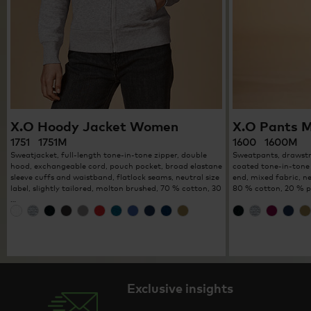
X.O Hoody Jacket Women
X.O Pants 
1751 1751M
1600 1600M
Sweatjacket, full-length tone-in-tone zipper, double
Sweatpants, drawstri
hood, exchangeable cord, pouch pocket, broad elastane
coated tone-in-tone 
sleeve cuffs and waistband, flatlock seams, neutral size
end, mixed fabric, n
label, slightly tailored, molton brushed, 70 % cotton, 30
80 % cotton, 20 % p
…
Exclusive insights