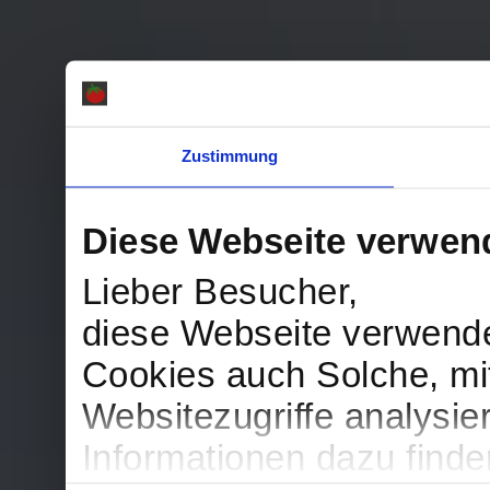
Zustimmung
Diese Webseite verwen
Lieber Besucher,
diese Webseite verwend
Cookies auch Solche, mit
Websitezugriffe analysi
Informationen dazu find