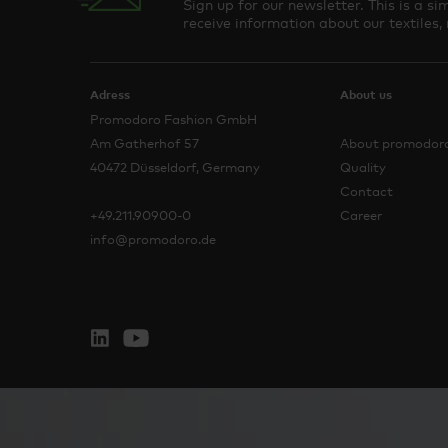
Sign up for our newsletter. This is a 
receive information about our textiles,
Adress
About us
Promodoro Fashion GmbH
Am Gatherhof 57
About promodor
40472 Düsseldorf, Germany
Quality
Contact
+49.211.90900-0
Career
info@promodoro.de