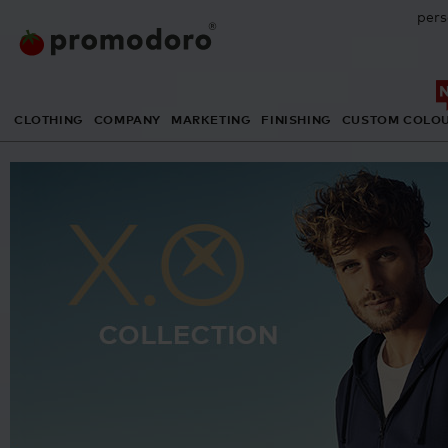
pers
CLOTHING
COMPANY
MARKETING
FINISHING
CUSTOM COLO