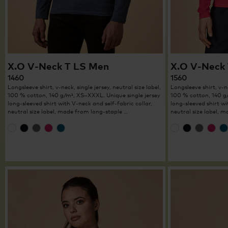
X.O V-Neck T LS Men
X.O V-Neck
1460
1560
Longsleeve shirt, v-neck, single jersey, neutral size label,
Longsleeve shirt, v-ne
100 % cotton, 140 g/m², XS–XXXL. Unique single jersey
100 % cotton, 140 g
long-sleeved shirt with V-neck and self-fabric collar,
long-sleeved shirt wi
neutral size label, made from long-staple …
neutral size label, 