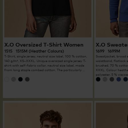
X.O Oversized T-Shirt Women
X.O Sweate
1515 1515M (Heather Colours)
1699 1699M
T-Shirt, single jersey, neutral size label, 100 % cotton,
Sweatjacket, broad e
140 g/m², XS–XXXL. Unique oversized single jersey T-
waistband, flatlock 
shirt with self-fabric collar, neutral size label, made
brushed, 70 % cotton
from long staple combed cotton. The particularly …
XXXL. Colour heathe
polyester, 5 % viscos