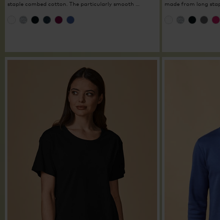
staple combed cotton. The particularly smooth …
made from long stap