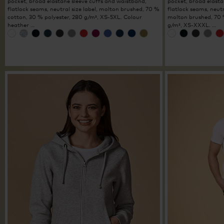
pocket, broad elastane sleeve cuffs and waistband,
pocket, broad elasta
flatlock seams, neutral size label, molton brushed, 70 %
flatlock seams, neutra
cotton, 30 % polyester, 280 g/m², XS-5XL. Colour
molton brushed, 70 
heather …
g/m², XS-XXXL. …