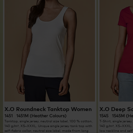
X.O Roundneck Tanktop Women
X.O Deep S
1451 1451M (Heather Colours)
1545 1545M (He
Tanktop, single jersey, neutral size label, 100 % cotton,
T-Shirt, single jersey
140 g/m², XS–XXXL. Unique single jersey tank top with
140 g/m², XS–XXXL. U
self-fabric collar, neutral size label, made from long
low neckline and self-