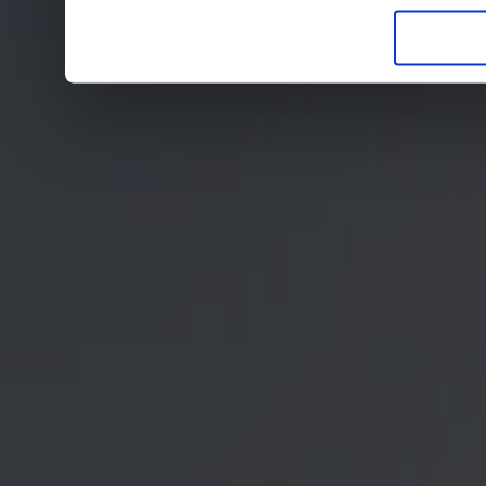
in der Datenschutzerklär
Entscheidung auch jederz
finden die Erklärung in 
Wir würden uns freuen, w
zur Verarbeitung der er
unser Angebot für Sie zu
Datenschutzerklärung