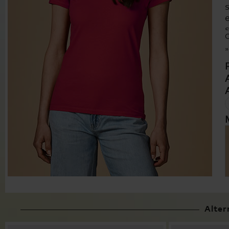
C
Alter