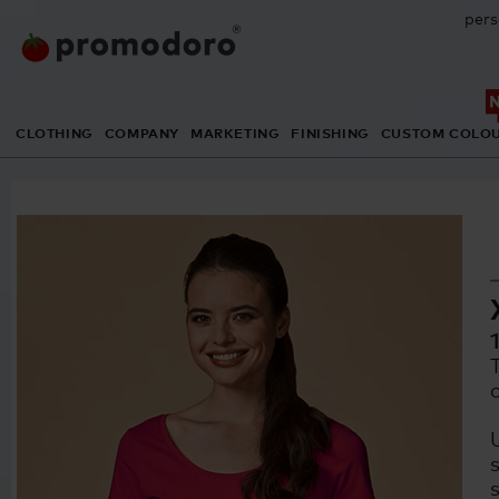
pers
CLOTHING
COMPANY
MARKETING
FINISHING
CUSTOM COLO