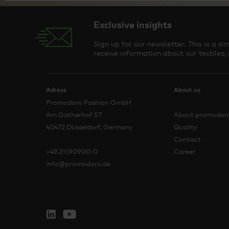
Exclusive insights
Sign up for our newsletter. This is a 
receive information about our textiles,
Adress
About us
Promodoro Fashion GmbH
Am Gatherhof 57
About promodor
40472 Düsseldorf, Germany
Quality
Contact
+49.211.90900-0
Career
info@promodoro.de