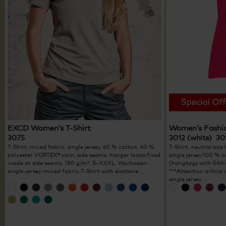
EXCD Women’s T-Shirt
Women’s Fashi
3075
3012 (white) 30
T-Shirt, mixed fabric, single jersey, 60 % cotton, 40 %
T-Shirt, neutral size 
polyester VORTEX® yarn, side seams, hanger loops fixed
single jersey,100 % 
inside at side seams, 180 g/m², S–XXXL. Workwear-
(hangtags with EAN-
single-jersey-mixed fabric-T-Shirt with elastane ...
***Attention article
single jersey ...