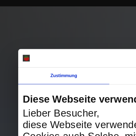
Zustimmung
Diese Webseite verwen
Lieber Besucher,
diese Webseite verwend