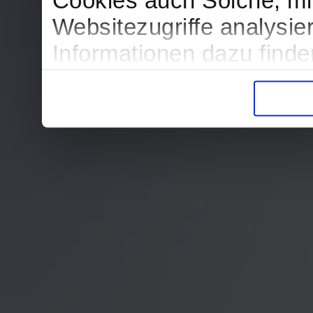
Cookies auch Solche, mit
Websitezugriffe analysi
Informationen dazu find
in der Datenschutzerklär
Entscheidung auch jederz
finden die Erklärung in 
Wir würden uns freuen, w
zur Verarbeitung der er
unser Angebot für Sie zu
Datenschutzerklärung