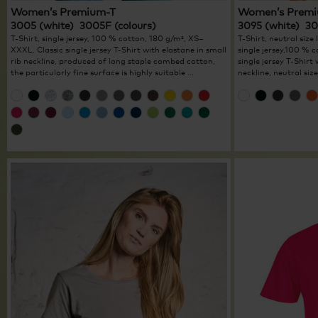
Women’s Premium-T
Women’s Premi
3005 (white) 3005F (colours)
3095 (white) 30
T-Shirt, single jersey, 100 % cotton, 180 g/m², XS–
T-Shirt, neutral size 
XXXL. Classic single jersey T-Shirt with elastane in small
single jersey,100 %
rib neckline, produced of long staple combed cotton,
single jersey T-Shirt
the particularly fine surface is highly suitable ...
neckline, neutral size