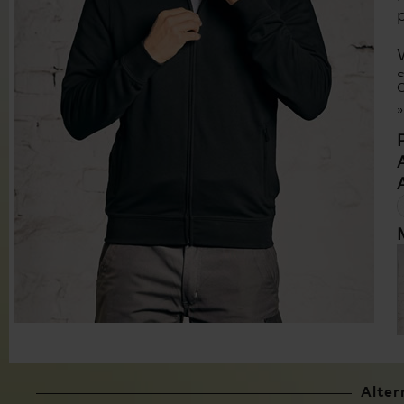
C
Alter