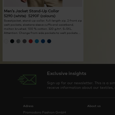
Men’s Jacket Stand-Up Collar
5290 (white) 5290F (colours)
Sweatjacket, stand-up-collar, full-length zip, 2 front zip
welt pockets, elastane sleeve cuffs and waistband,
molton brushed, 100 % cotton, 320 g/m², S–5XL.
Attention: Change from side pockets to welt pockets ...
Exclusive insights
Sign up for our newsletter. This is a 
receive information about our textiles,
Adress
About us
Promodoro Fashion GmbH