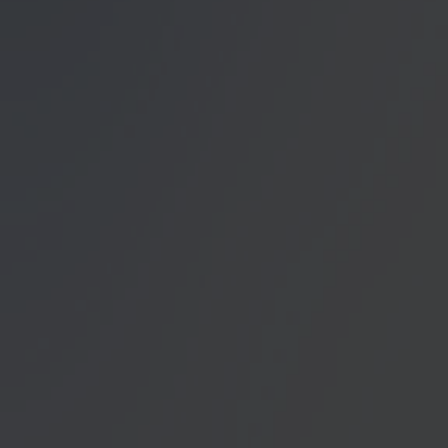
unser Angebot für Sie zu
Datenschutzerklärung