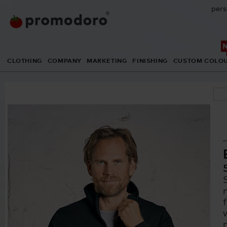
pers
CLOTHING
COMPANY
MARKETING
FINISHING
CUSTOM COLO