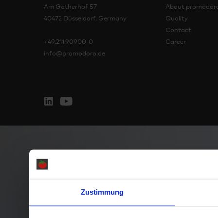
Am Gatherhof 57
About promodor
40472 Düsseldorf, Germany
Quality
Contact
+49.211.90900-0
Career
info@promodoro.de
Zustimmung