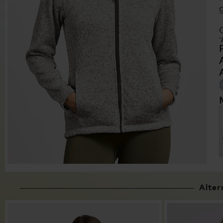
Alter