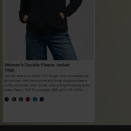
Women’s Double Fleece Jacket
7985
Jacket, stand up collar, full-length and concealed zip,
slit pocket with decorative stitching, elastane sleeve
cuffs, contrast color inside, anti-pilling finishing both
sides, fleece, 100 % polyester, 320 g/m², XS–XXXL. ...