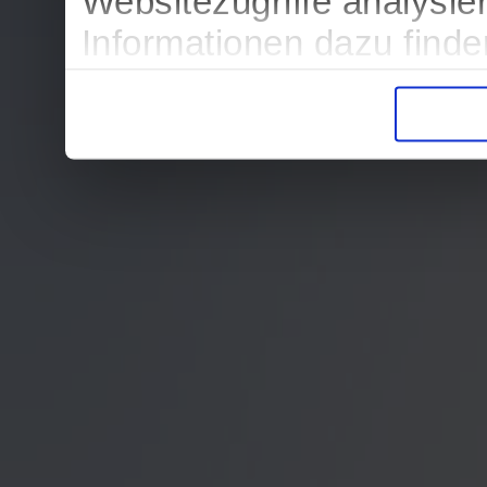
Websitezugriffe analysi
Informationen dazu find
in der Datenschutzerklär
Entscheidung auch jederz
finden die Erklärung in 
Wir würden uns freuen, w
zur Verarbeitung der er
unser Angebot für Sie zu
Datenschutzerklärung