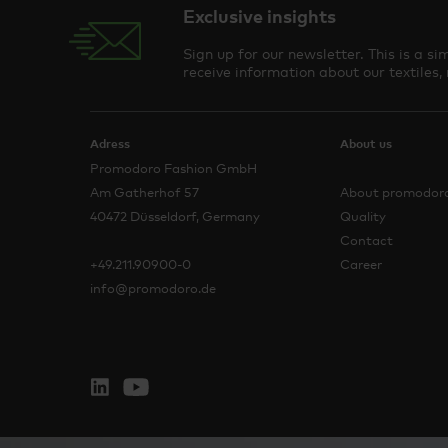
Exclusive insights
Sign up for our newsletter. This is a 
receive information about our textiles,
Adress
About us
Promodoro Fashion GmbH
Am Gatherhof 57
About promodor
40472 Düsseldorf, Germany
Quality
Contact
+49.211.90900-0
Career
info@promodoro.de