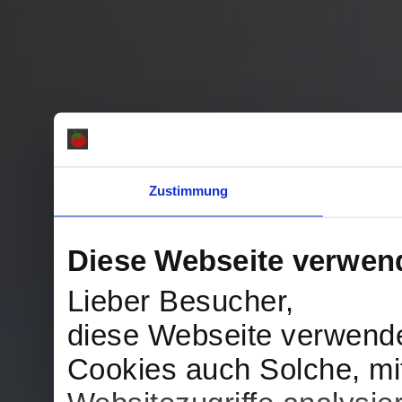
Zustimmung
Diese Webseite verwen
Lieber Besucher,
diese Webseite verwend
Cookies auch Solche, mit