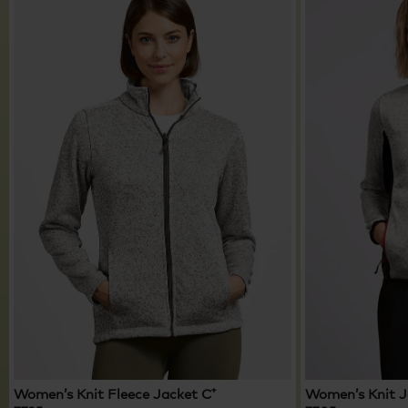
Women’s Knit Fleece Jacket C⁺
Women’s Knit 