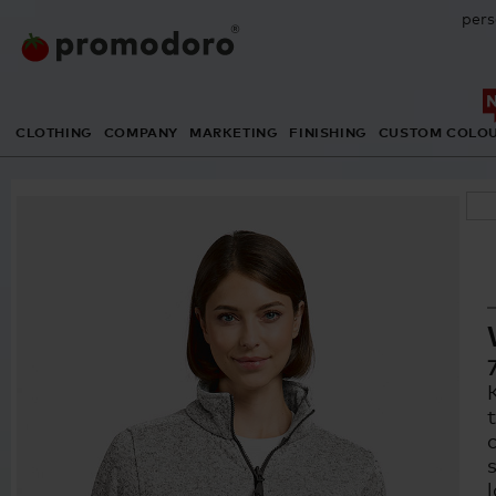
pers
CLOTHING
COMPANY
MARKETING
FINISHING
CUSTOM COLO