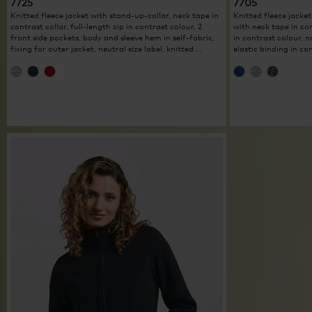
7725
7705
Knitted fleece jacket with stand-up-collar, neck tape in
Knitted fleece jacket
contrast collar, full-length zip in contrast colour, 2
with neck tape in con
front side pockets, body and sleeve hem in self-fabric,
in contrast colour, 
fixing for outer jacket, neutral size label, knitted ...
elastic binding in con